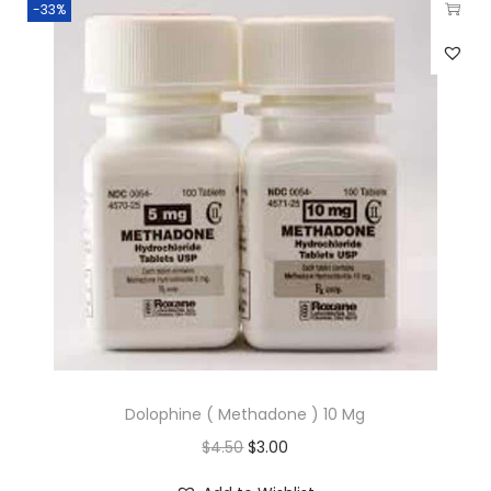
-33%
Dolophine ( Methadone ) 10 Mg
$
4.50
$
3.00