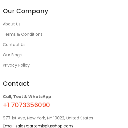
Our Company
About Us
Terms & Conditions
Contact Us
Our Blogs
Privacy Policy
Contact
Call, Text & WhatsApp
+1 7073356090
977 1st Ave, New York, NY 10022, United States
Email:
sales@artemisplusshop.com