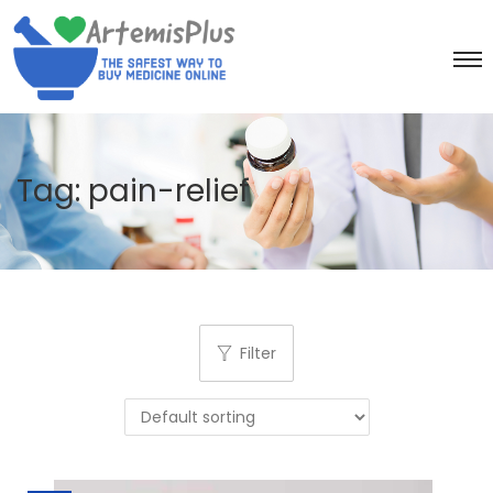
Tag:
pain-relief
Filter