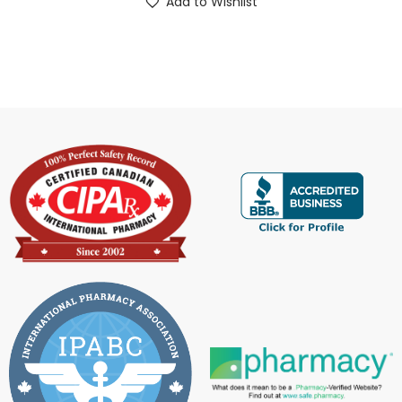
Add to Wishlist