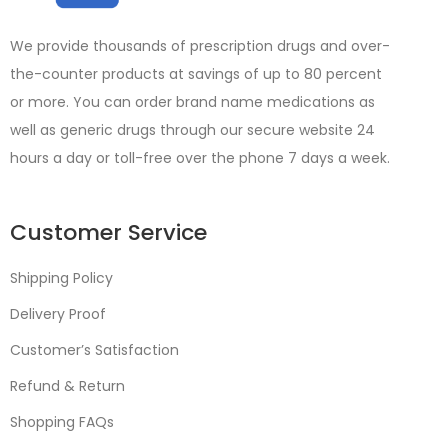
We provide thousands of prescription drugs and over-
the-counter products at savings of up to 80 percent
or more. You can order brand name medications as
well as generic drugs through our secure website 24
hours a day or toll-free over the phone 7 days a week.
Customer Service
Shipping Policy
Delivery Proof
Customer’s Satisfaction
Refund & Return
Shopping FAQs