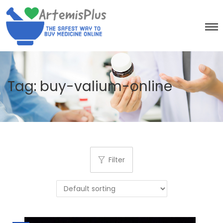
Tag:
buy-valium-online
Filter