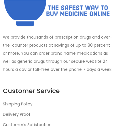
We provide thousands of prescription drugs and over-
the-counter products at savings of up to 80 percent
or more. You can order brand name medications as
well as generic drugs through our secure website 24
hours a day or toll-free over the phone 7 days a week.
Customer Service
Shipping Policy
Delivery Proof
Customer’s Satisfaction