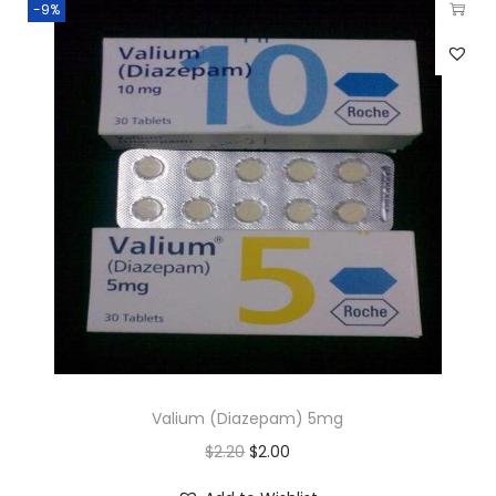
-9%
Valium (Diazepam) 5mg
$
2.20
$
2.00