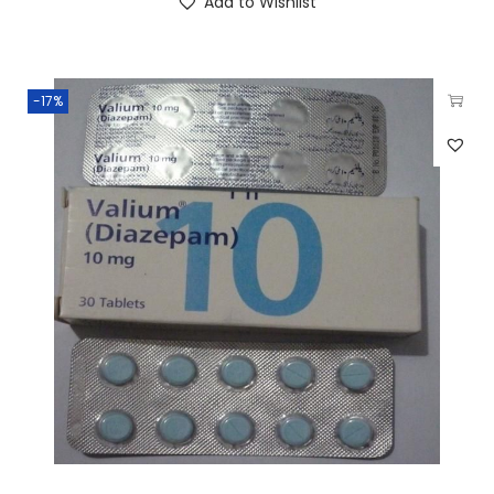
Add to Wishlist
-17%