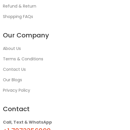
Refund & Return
Shopping FAQs
Our Company
About Us
Terms & Conditions
Contact Us
Our Blogs
Privacy Policy
Contact
Call, Text & WhatsApp