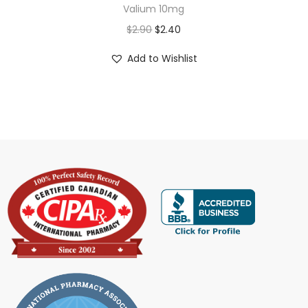
Valium 10mg
$
2.90
$
2.40
Add to Wishlist