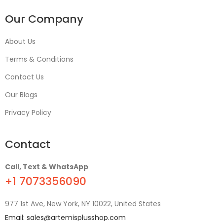
Our Company
About Us
Terms & Conditions
Contact Us
Our Blogs
Privacy Policy
Contact
Call, Text & WhatsApp
+1 7073356090
977 1st Ave, New York, NY 10022, United States
Email:
sales@artemisplusshop.com