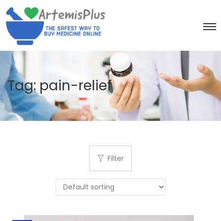
Tag:
pain-relief
Filter