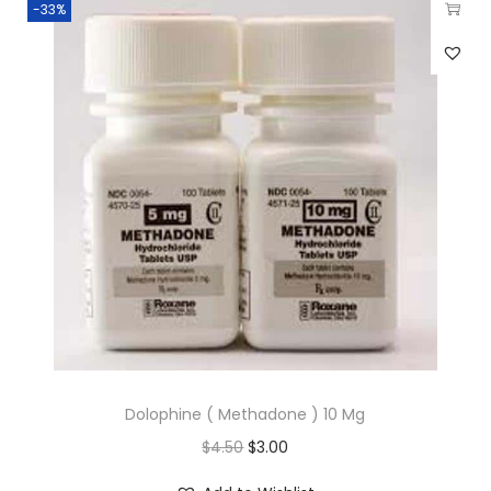
-33%
Dolophine ( Methadone ) 10 Mg
$
4.50
$
3.00