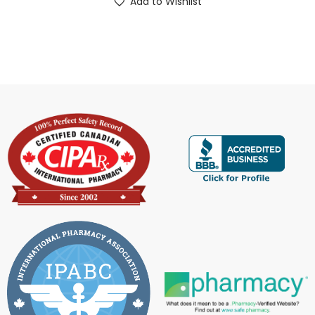
Add to Wishlist