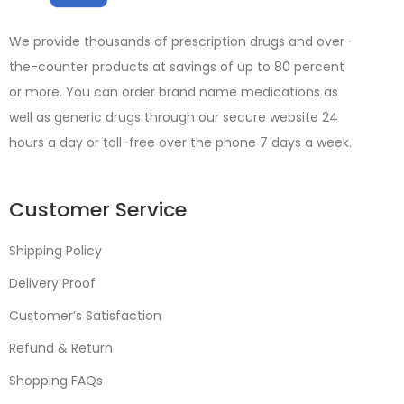
We provide thousands of prescription drugs and over-
the-counter products at savings of up to 80 percent
or more. You can order brand name medications as
well as generic drugs through our secure website 24
hours a day or toll-free over the phone 7 days a week.
Customer Service
Shipping Policy
Delivery Proof
Customer’s Satisfaction
Refund & Return
Shopping FAQs