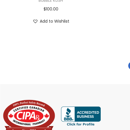
BUBBLE KUSH
$
100.00
Add to Wishlist