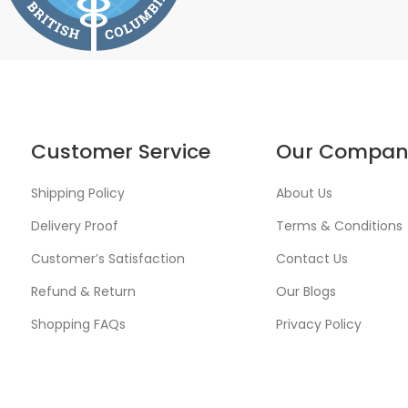
Customer Service
Our Compan
Shipping Policy
About Us
Delivery Proof
Terms & Conditions
Customer’s Satisfaction
Contact Us
Refund & Return
Our Blogs
Shopping FAQs
Privacy Policy