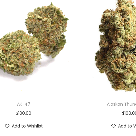
AK-47
Alaskan Thun
$
100.00
$
100.0
Add to Wishlist
Add to W