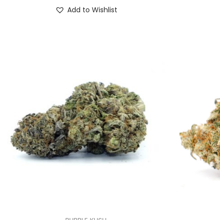
Add to Wishlist