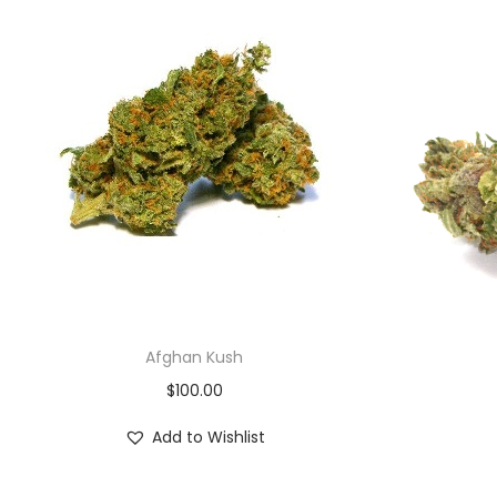
Afghan Kush
$
100.00
Add to Wishlist