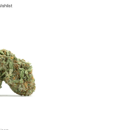
ishlist