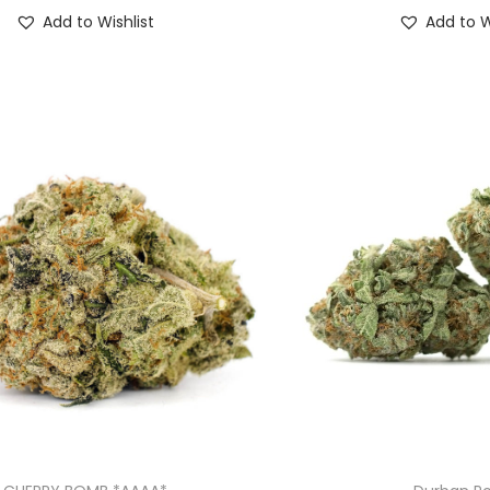
Add to Wishlist
Add to W