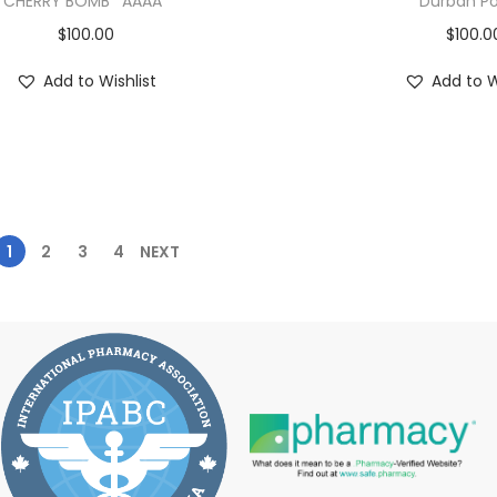
CHERRY BOMB *AAAA*
Durban Po
$
100.00
$
100.0
Add to Wishlist
Add to W
1
2
3
4
NEXT