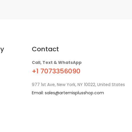
y
Contact
Call, Text & WhatsApp
+1 7073356090
977 1st Ave, New York, NY 10022, United States
Email:
sales@artemisplusshop.com