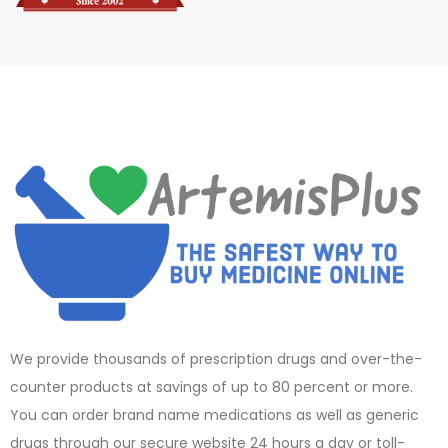
We provide thousands of prescription drugs and over-the-
counter products at savings of up to 80 percent or more.
You can order brand name medications as well as generic
drugs through our secure website 24 hours a day or toll-