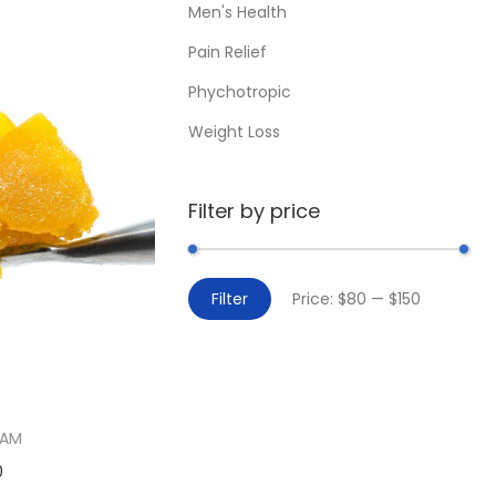
Men's Health
Pain Relief
Phychotropic
Weight Loss
Filter by price
Filter
Price:
$80
—
$150
EAM
0