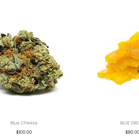
Blue Cheese
BLUE DR
$
100.00
$
80.0