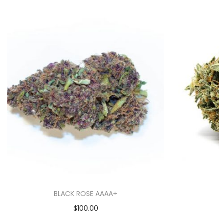
BLACK ROSE AAAA+
$
100.00