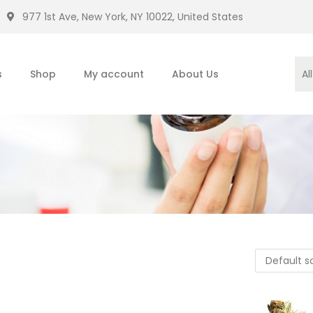
977 1st Ave, New York, NY 10022, United States
s
Shop
My account
About Us