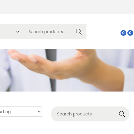
Search
0
0
Search