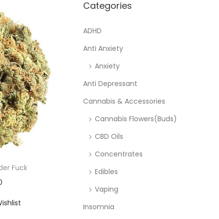
Categories
ADHD
Anti Anxiety
Anxiety
Anti Depressant
Cannabis & Accessories
Cannabis Flowers(Buds)
CBD Oils
Concentrates
der Fuck
Edibles
0
Vaping
ishlist
Insomnia