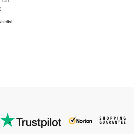
ison
0
ishlist