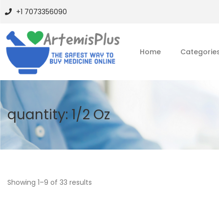
+1 7073356090
Home
Categorie
quantity:
1/2 Oz
Showing
1
–
9
of 33 results