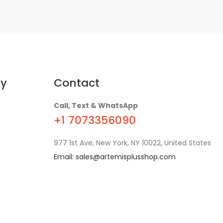
y
Contact
Call, Text & WhatsApp
+1 7073356090
977 1st Ave, New York, NY 10022, United States
Email:
sales@artemisplusshop.com