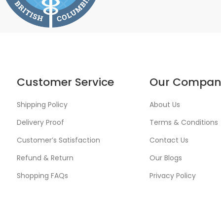
Customer Service
Our Compan
Shipping Policy
About Us
Delivery Proof
Terms & Conditions
Customer’s Satisfaction
Contact Us
Refund & Return
Our Blogs
Shopping FAQs
Privacy Policy