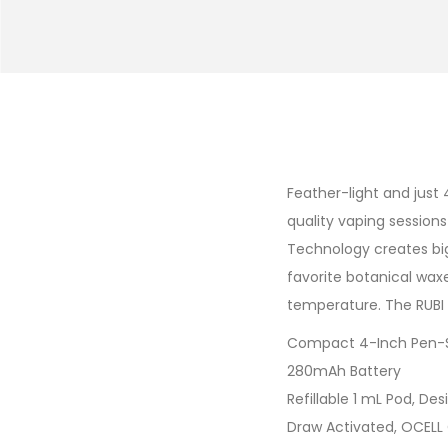
Feather-light and just 
quality vaping session
Technology creates big 
favorite botanical wax
temperature. The RUBI 
Compact 4-Inch Pen-S
280mAh Battery
Refillable 1 mL Pod, De
Draw Activated, OCELL