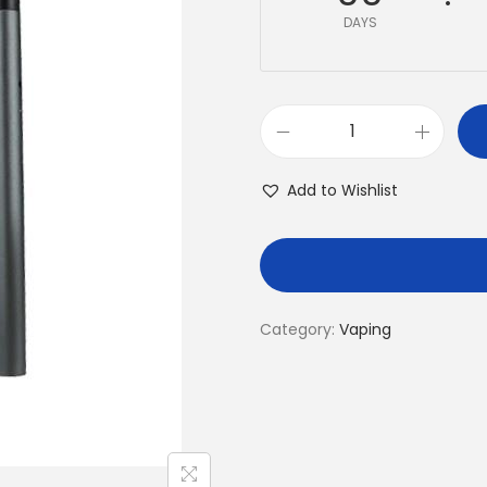
DAYS
Add to Wishlist
Category:
Vaping