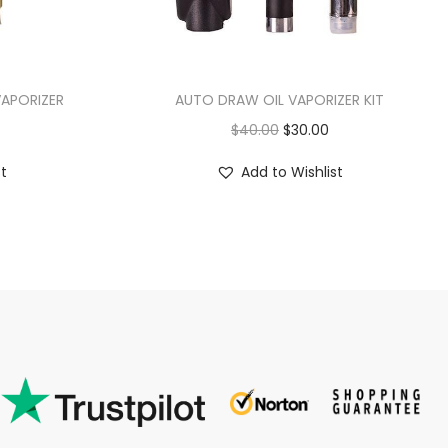
VAPORIZER
AUTO DRAW OIL VAPORIZER KIT
$
40.00
$
30.00
st
Add to Wishlist