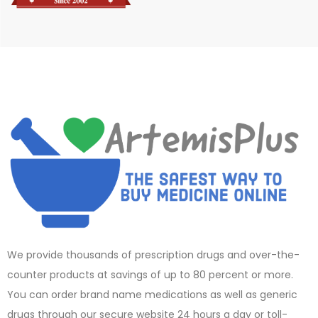
We provide thousands of prescription drugs and over-the-
counter products at savings of up to 80 percent or more.
You can order brand name medications as well as generic
drugs through our secure website 24 hours a day or toll-