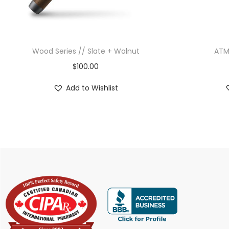
Wood Series // Slate + Walnut
ATM
$
100.00
Add to Wishlist