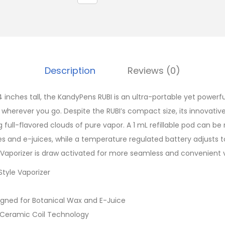
Description
Reviews (0)
4 inches tall, the KandyPens RUBI is an ultra-portable yet powerfu
s wherever you go. Despite the RUBI’s compact size, its innovati
full-flavored clouds of pure vapor. A 1 mL refillable pod can be r
es and e-juices, while a temperature regulated battery adjusts t
Vaporizer is draw activated for more seamless and convenient 
tyle Vaporizer
signed for Botanical Wax and E-Juice
 Ceramic Coil Technology