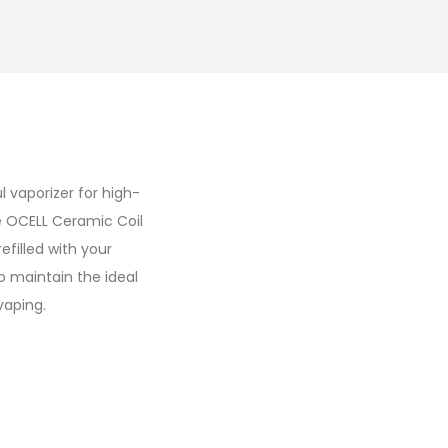
l vaporizer for high-
ve OCELL Ceramic Coil
efilled with your
o maintain the ideal
vaping.