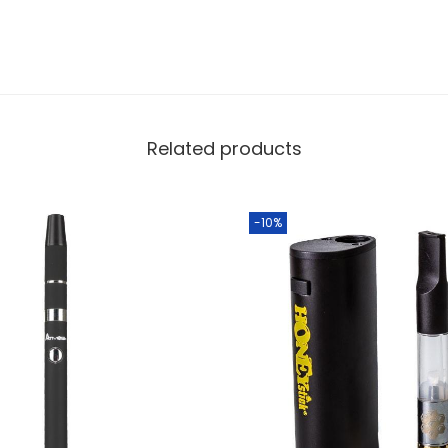
Related products
-10%