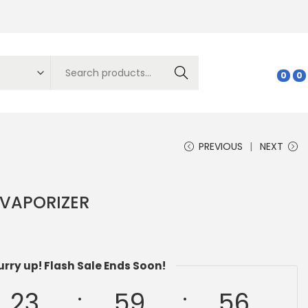
Search
0
0
PREVIOUS
NEXT
 VAPORIZER
urry up! Flash Sale Ends Soon!
23
59
55