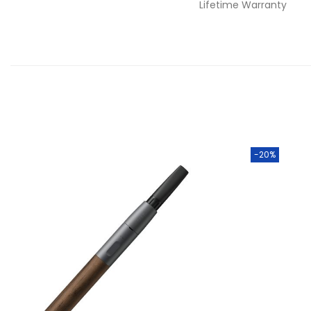
Lifetime Warranty
-20%