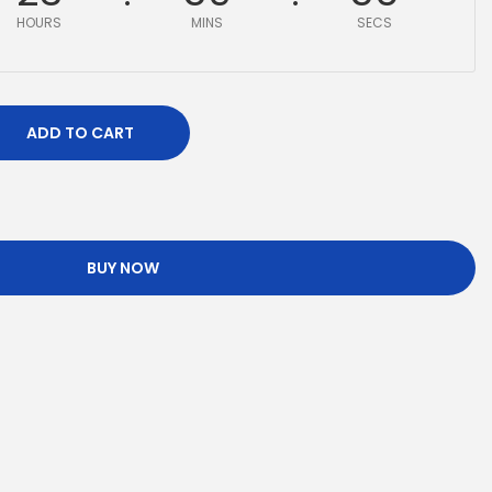
HOURS
MINS
SECS
ADD TO CART
BUY NOW