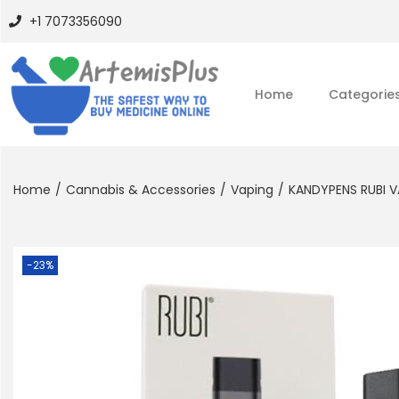
+1 7073356090
Home
Categorie
Home
/
Cannabis & Accessories
/
Vaping
/
KANDYPENS RUBI V
-23%