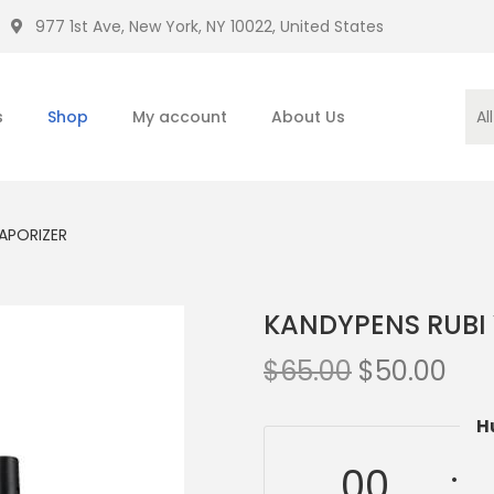
977 1st Ave, New York, NY 10022, United States
s
Shop
My account
About Us
APORIZER
KANDYPENS RUBI
$
65.00
$
50.00
H
00