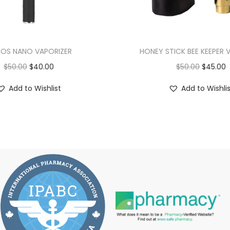
OS NANO VAPORIZER
HONEY STICK BEE KEEPER 
$
50.00
$
40.00
$
50.00
$
45.00
Add to Wishlist
Add to Wishli