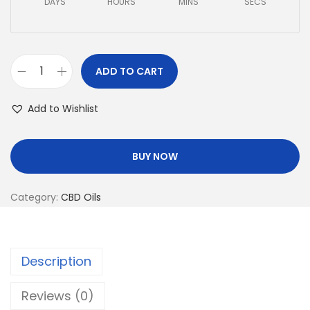
DAYS
HOURS
MINS
SECS
ADD TO CART
Add to Wishlist
BUY NOW
Category:
CBD Oils
Description
Reviews (0)