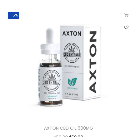
-15%
AXTON CBD OIL 600MG