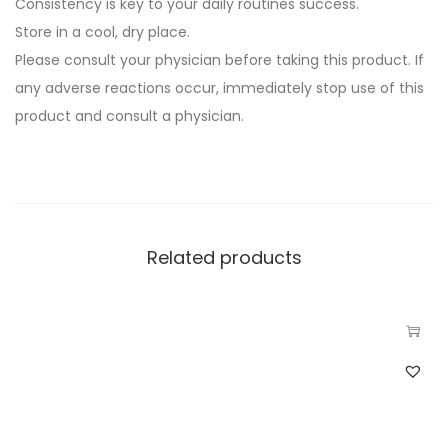
Consistency is key to your daily routines success.
Store in a cool, dry place.
Please consult your physician before taking this product. If
any adverse reactions occur, immediately stop use of this
product and consult a physician.
Related products