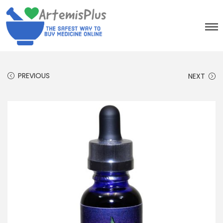
PREVIOUS
NEXT