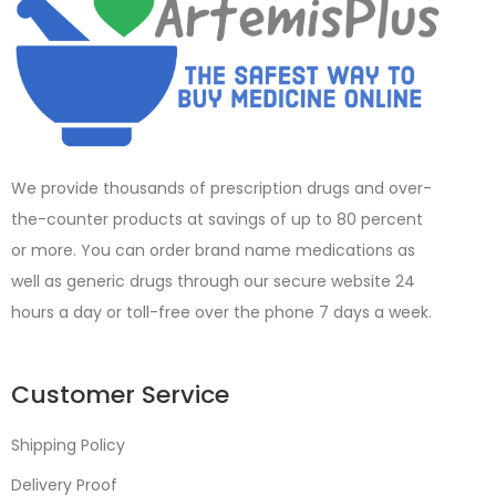
We provide thousands of prescription drugs and over-
the-counter products at savings of up to 80 percent
or more. You can order brand name medications as
well as generic drugs through our secure website 24
hours a day or toll-free over the phone 7 days a week.
Customer Service
Shipping Policy
Delivery Proof