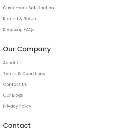
Customer’s Satisfaction
Refund & Return
Shopping FAQs
Our Company
About Us
Terms & Conditions
Contact Us
Our Blogs
Privacy Policy
Contact