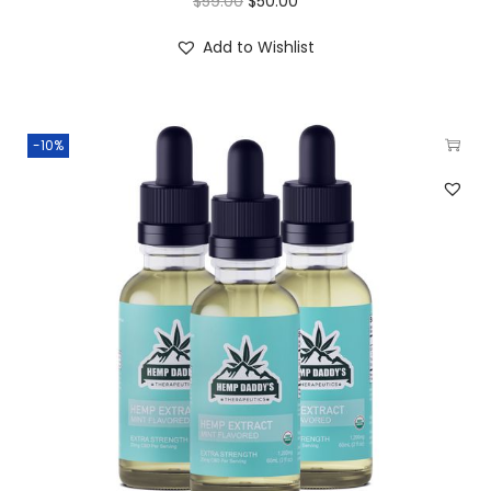
$
59.00
$
50.00
Add to Wishlist
-10%