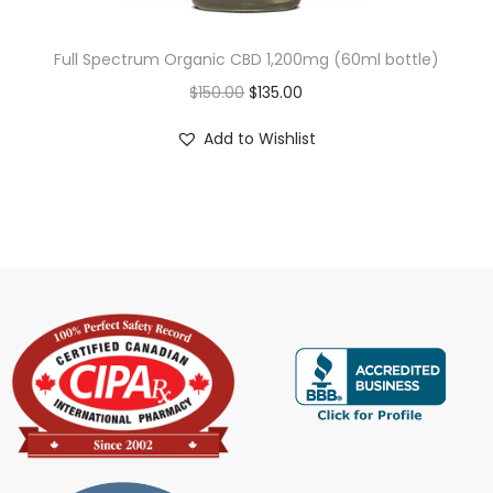
Full Spectrum Organic CBD 1,200mg (60ml bottle)
$
150.00
$
135.00
Add to Wishlist