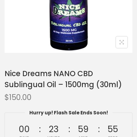
Nice Dreams NANO CBD
Sublingual Oil – 1500mg (30ml)
$
150.00
Hurry up! Flash Sale Ends Soon!
00
23
59
54