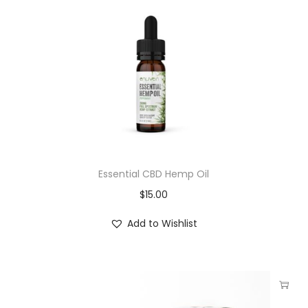
Essential CBD Hemp Oil
$
15.00
Add to Wishlist