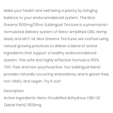
Make your health and well being a priority by bringing
balance to your endocannabinoid system. The Nice
Dreams 1500mg/30mL Sublingual Tincture is a pharmacist-
formulated delivery system of Nano-Amplified CBD, Hemp
Seed, and MCT oil. Nice Dreams Tinctures are crafted using
natural growing practices to deliver a blend of active
ingredients that support a healthy endocannabinoid
system. This safe and highly effective formula is 100%
THC-free and non-psychoactive. Our Sublingual blend
provides naturally occurring antioxidants, and is gluten free,
non-GMO, and vegan. Try it out!
Description
Active Ingredients: Nano-Emulsified Anhydrous CBD Oil
(Aerial Parts) 1500mg