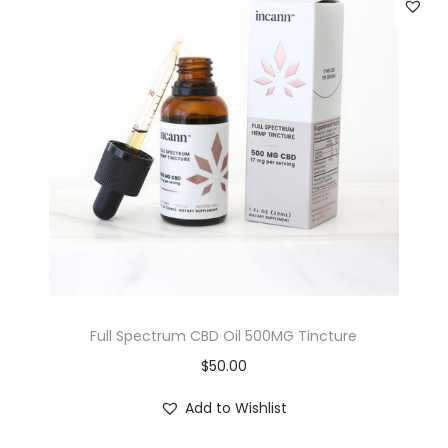
Full Spectrum CBD Oil 500MG Tincture
$
50.00
Add to Wishlist