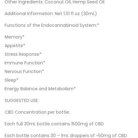
Other Ingredients: Coconut Oil, Hemp Seed Oil
Additional Information: Net 1.01 fl oz (30mL)
Functions of the Endocannabinoid System:*
Memory*
Appetite*
Stress Response*
Immune Function*
Nervous Function*
Sleep*
Energy Balance and Metabolism*
SUGGESTED USE:
CBD Concentration per bottle:
Each full 30mL bottle contains 1500mg of CBD
Each bottle contains 30 – 1mL droppers of ~50mg of CBD