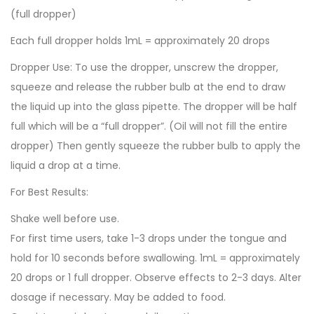
(full dropper)
Each full dropper holds 1mL = approximately 20 drops
Dropper Use: To use the dropper, unscrew the dropper,
squeeze and release the rubber bulb at the end to draw
the liquid up into the glass pipette. The dropper will be half
full which will be a “full dropper”. (Oil will not fill the entire
dropper) Then gently squeeze the rubber bulb to apply the
liquid a drop at a time.
For Best Results:
Shake well before use.
For first time users, take 1-3 drops under the tongue and
hold for 10 seconds before swallowing. 1mL = approximately
20 drops or 1 full dropper. Observe effects to 2-3 days. Alter
dosage if necessary. May be added to food.