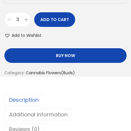
ADD TO CART
Add to Wishlist
BUY NOW
Category:
Cannabis Flowers(Buds)
Description
Additional information
Reviews (0)