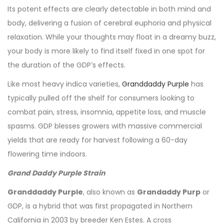
Its potent effects are clearly detectable in both mind and
body, delivering a fusion of cerebral euphoria and physical
relaxation. While your thoughts may float in a dreamy buzz,
your body is more likely to find itself fixed in one spot for
the duration of the GDP’s effects.
Like most heavy indica varieties,
Granddaddy Purple
has
typically pulled off the shelf for consumers looking to
combat pain, stress, insomnia, appetite loss, and muscle
spasms. GDP blesses growers with massive commercial
yields that are ready for harvest following a 60-day
flowering time indoors.
Grand Daddy Purple Strain
Granddaddy Purple
, also known as
Grandaddy Purp
or
GDP, is a hybrid that was first propagated in Northern
California in 2003 by breeder Ken Estes. A cross