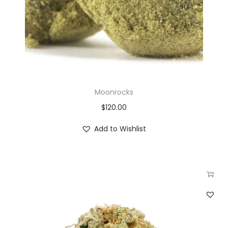
Moonrocks
$
120.00
Add to Wishlist