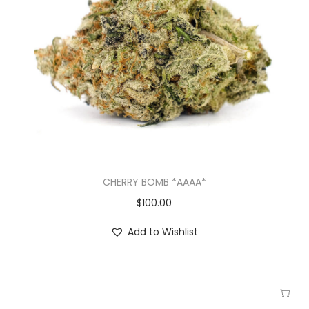
CHERRY BOMB *AAAA*
$
100.00
Add to Wishlist