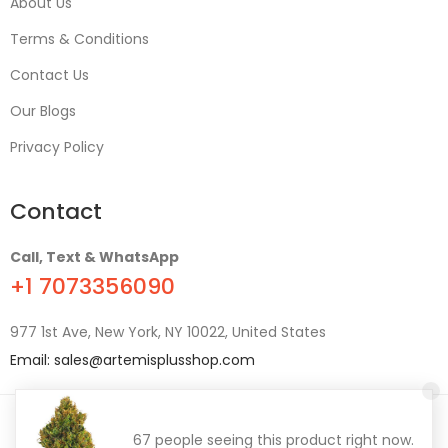
About Us
Terms & Conditions
Contact Us
Our Blogs
Privacy Policy
Contact
Call, Text & WhatsApp
+1 7073356090
977 1st Ave, New York, NY 10022, United States
Email:
sales@artemisplusshop.com
© 2021
ArtemisPlus
. All Rights Reserved