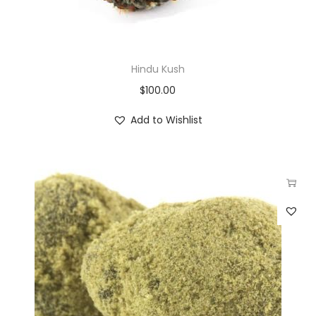
Hindu Kush
$
100.00
Add to Wishlist