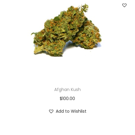
Afghan Kush
$
100.00
Add to Wishlist