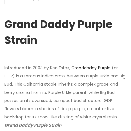
Grand Daddy Purple
Strain
Introduced in 2003 by Ken Estes,
Granddaddy Purple
(or
GDP) is a famous indica cross between Purple Urkle and Big
Bud. This California staple inherits a complex grape and
berry aroma from its Purple Urkle parent, while Big Bud
passes on its oversized, compact bud structure. GDP
flowers bloom in shades of deep purple, a contrastive
backdrop for its snow-like dusting of white crystal resin.
Grand Daddy Purple Strain