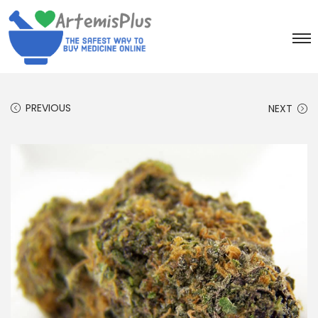
PREVIOUS
NEXT