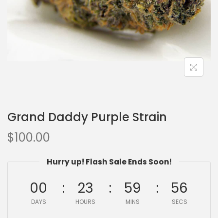
Grand Daddy Purple Strain
$
100.00
Hurry up! Flash Sale Ends Soon!
00
23
59
55
DAYS
HOURS
MINS
SECS