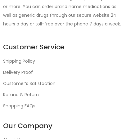
or more. You can order brand name medications as
well as generic drugs through our secure website 24
hours a day or toll-free over the phone 7 days a week.
Customer Service
Shipping Policy
Delivery Proof
Customer’s Satisfaction
Refund & Return
Shopping FAQs
Our Company