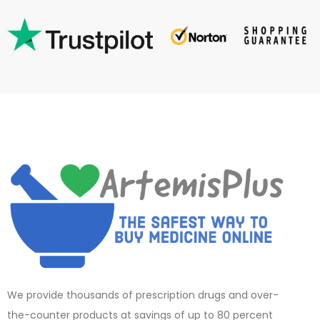
We provide thousands of prescription drugs and over-
the-counter products at savings of up to 80 percent