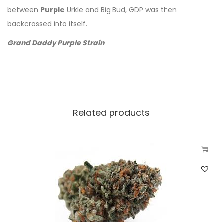
between
Purple
Urkle and Big Bud, GDP was then
backcrossed into itself.
Grand Daddy Purple Strain
Related products